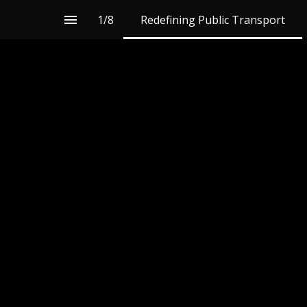
1
/
8
Redefining Public Transport