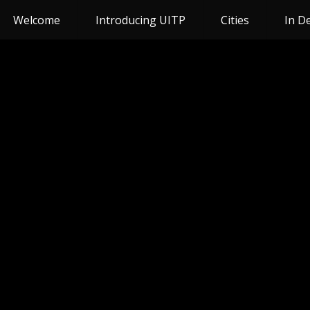
Welcome
Introducing UITP
Cities
In D