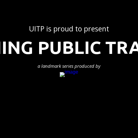
UITP is proud to present
ING PUBLIC T
a landmark series produced by