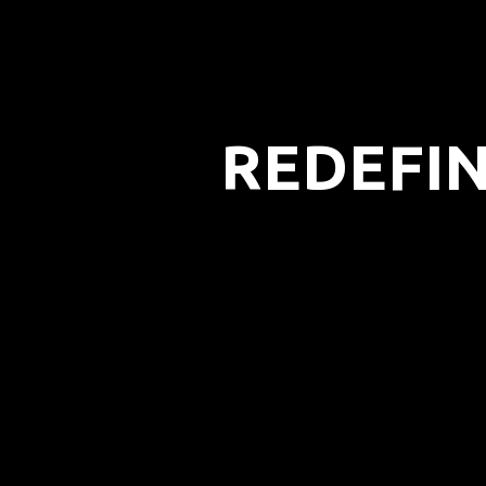
REDEFIN