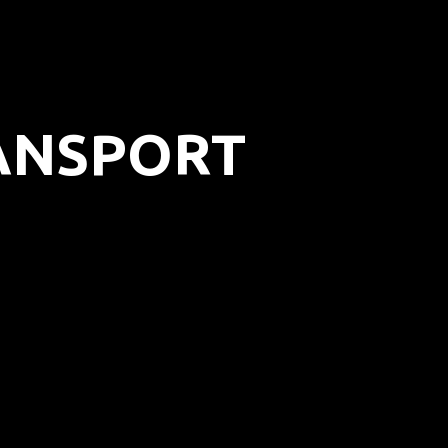
RANSPORT